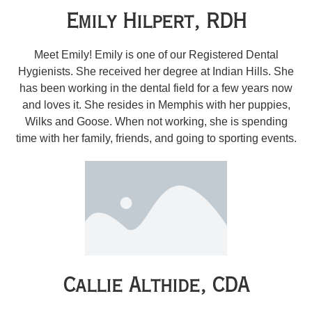
Emily Hilpert, RDH
Meet Emily! Emily is one of our Registered Dental
Hygienists. She received her degree at Indian Hills. She
has been working in the dental field for a few years now
and loves it. She resides in Memphis with her puppies,
Wilks and Goose. When not working, she is spending
time with her family, friends, and going to sporting events.
Callie Althide, CDA