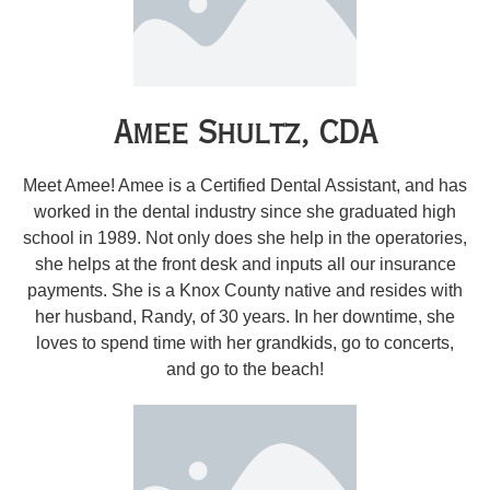
Amee Shultz, CDA
Meet Amee! Amee is a Certified Dental Assistant, and has
worked in the dental industry since she graduated high
school in 1989. Not only does she help in the operatories,
she helps at the front desk and inputs all our insurance
payments. She is a Knox County native and resides with
her husband, Randy, of 30 years. In her downtime, she
loves to spend time with her grandkids, go to concerts,
and go to the beach!