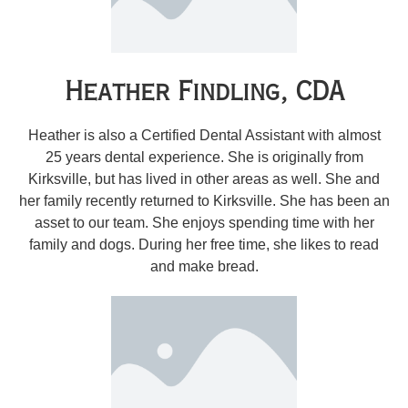
Heather Findling, CDA
Heather is also a Certified Dental Assistant with almost
25 years dental experience. She is originally from
Kirksville, but has lived in other areas as well. She and
her family recently returned to Kirksville. She has been an
asset to our team. She enjoys spending time with her
family and dogs. During her free time, she likes to read
and make bread.