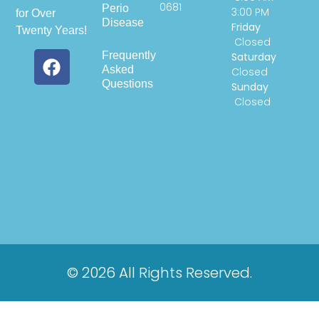
0681
Perio
3:00 PM
for Over
Disease
Friday
Twenty Years!
Closed
Frequently
Saturday
Asked
Closed
Questions
Sunday
Closed
© 2026 All Rights Reserved.