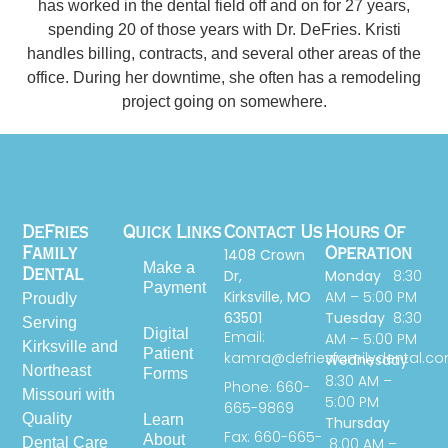
has worked in the dental field off and on for 27 years,
spending 20 of those years with Dr. DeFries. Kristi
handles billing, contracts, and several other areas of the
office. During her downtime, she often has a remodeling
project going on somewhere.
DeFries
Quick Links
Contact Us
Hours Of
1408 Crown
Family
Operation
Make a
Dr,
Monday
8:30
Dental
Payment
Kirksville, MO
AM – 5:00 PM
Proudly
63501
Tuesday
8:30
Serving
Digital
Email:
AM – 5:00 PM
Kirksville and
Patient
kamra@defriesfamilydental.c
Wednesday
Northeast
Forms
8:30 AM –
Phone: 660-
Missouri with
5:00 PM
665-9869
Quality
Learn
Thursday
Fax: 660-665-
About
Dental Care
8:00 AM –