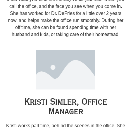
call the office, and the face you see when you come in.
She has worked for Dr. DeFries for a little over 2 years
now, and helps make the office run smoothly. During her
off time, she can be found spending time with her
husband and kids, or taking care of their homestead.
Kristi Simler, Office
Manager
Kristi works part time, behind the scenes in the office. She