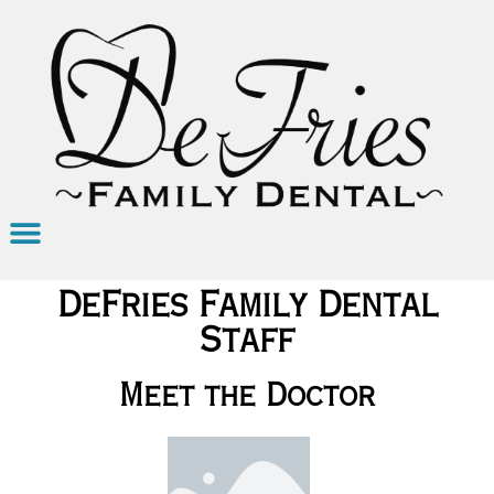
DeFries Family Dental
Staff
Meet the Doctor