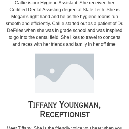
Callie is our Hygiene Assistant. She received her
Certified Dental Assisting degree at State Tech. She is
Megan's right hand and helps the hygiene rooms run
smooth and efficiently. Callie started out as a patient of Dr.
DeFries when she was in grade school and was inspired
to go into the dental field. She likes to travel to concerts
and races with her friends and family in her off time.
Tiffany Youngman,
Receptionist
Meet Tiffany! She is the friendly voice you hear when you