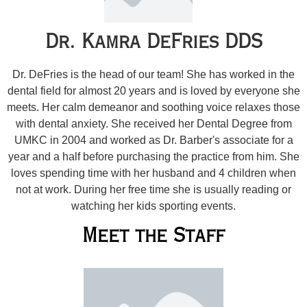
Dr. Kamra DeFries DDS
Dr. DeFries is the head of our team! She has worked in the
dental field for almost 20 years and is loved by everyone she
meets. Her calm demeanor and soothing voice relaxes those
with dental anxiety. She received her Dental Degree from
UMKC in 2004 and worked as Dr. Barber's associate for a
year and a half before purchasing the practice from him. She
loves spending time with her husband and 4 children when
not at work. During her free time she is usually reading or
watching her kids sporting events.
Meet the Staff