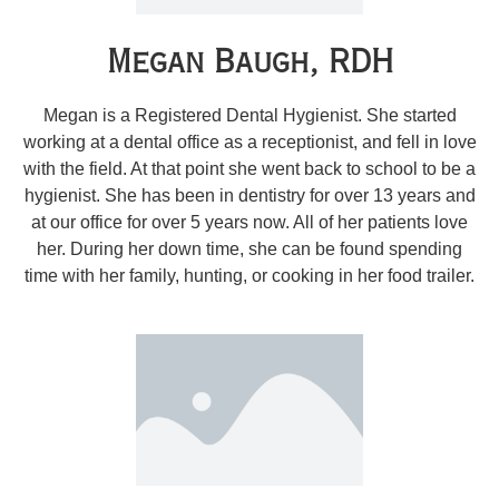
Megan Baugh, RDH
Megan is a Registered Dental Hygienist. She started
working at a dental office as a receptionist, and fell in love
with the field. At that point she went back to school to be a
hygienist. She has been in dentistry for over 13 years and
at our office for over 5 years now. All of her patients love
her. During her down time, she can be found spending
time with her family, hunting, or cooking in her food trailer.