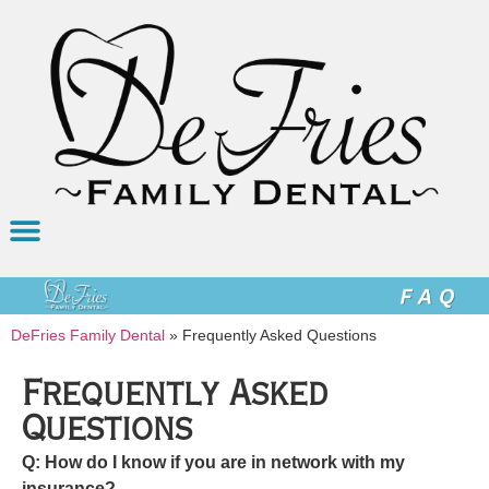
DeFries Family Dental
»
Frequently Asked Questions
Frequently Asked
Questions
Q: How do I know if you are in network with my
insurance?