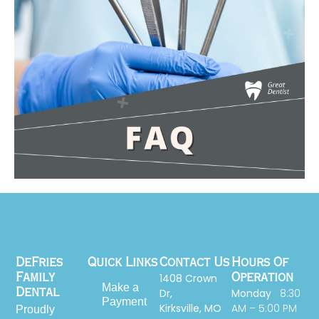
DeFries
Quick Links
Contact Us
Hours Of
1408 Crown
Family
Operation
Make a
Dr,
Monday
8:30
Dental
Payment
Kirksville, MO
AM – 5:00 PM
Proudly