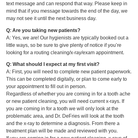
text message and can respond that way. Please keep in
mind that if you message towards the end of the day, we
may not see it until the next business day.
Q: Are you taking new patients?
A: Yes, we are! Our hygienists are typically booked out a
little ways, so be sure to give plenty of notice if you’re
looking for a routing cleaning/x-ray/exam appointment.
Q: What should I expect at my first visit?
A: First, you will need to complete new patient paperwork.
This can be completed digitally, or plan to come early to
your appointment to fill out in person.
Regardless of whether you are coming in for a tooth ache
or new patient cleaning, you will need current x-rays. If
you are coming in for a tooth we will only look at the
problematic area, and Dr. DeFries will look at the tooth
and the x-ray to determine a diagnosis. From there a
treatment plan will be made and reviewed with you.