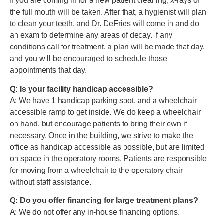
If you are coming in for a new patient cleaning, x-rays of
the full mouth will be taken. After that, a hygienist will plan
to clean your teeth, and Dr. DeFries will come in and do
an exam to determine any areas of decay. If any
conditions call for treatment, a plan will be made that day,
and you will be encouraged to schedule those
appointments that day.
Q: Is your facility handicap accessible?
A: We have 1 handicap parking spot, and a wheelchair
accessible ramp to get inside. We do keep a wheelchair
on hand, but encourage patients to bring their own if
necessary. Once in the building, we strive to make the
office as handicap accessible as possible, but are limited
on space in the operatory rooms. Patients are responsible
for moving from a wheelchair to the operatory chair
without staff assistance.
Q: Do you offer financing for large treatment plans?
A: We do not offer any in-house financing options.