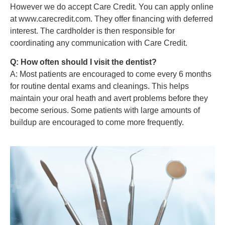
However we do accept Care Credit. You can apply online
at www.carecredit.com. They offer financing with deferred
interest. The cardholder is then responsible for
coordinating any communication with Care Credit.
Q: How often should I visit the dentist?
A: Most patients are encouraged to come every 6 months
for routine dental exams and cleanings. This helps
maintain your oral heath and avert problems before they
become serious. Some patients with large amounts of
buildup are encouraged to come more frequently.