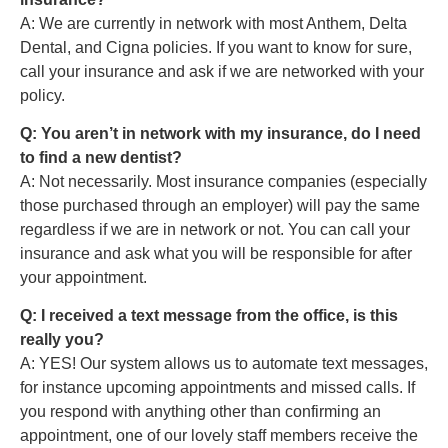
A: We are currently in network with most Anthem, Delta
Dental, and Cigna policies. If you want to know for sure,
call your insurance and ask if we are networked with your
policy.
Q: You aren’t in network with my insurance, do I need
to find a new dentist?
A: Not necessarily. Most insurance companies (especially
those purchased through an employer) will pay the same
regardless if we are in network or not. You can call your
insurance and ask what you will be responsible for after
your appointment.
Q: I received a text message from the office, is this
really you?
A: YES! Our system allows us to automate text messages,
for instance upcoming appointments and missed calls. If
you respond with anything other than confirming an
appointment, one of our lovely staff members receive the