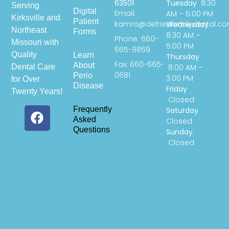
63501
Tuesday
8:30
Serving
Digital
Email:
AM – 5:00 PM
Kirksville and
Patient
kamra@defriesfamilydental.c
Wednesday
Northeast
Forms
8:30 AM –
Phone: 660-
Missouri with
5:00 PM
665-9869
Quality
Learn
Thursday
Fax: 660-665-
About
Dental Care
8:00 AM –
0681
Perio
3:00 PM
for Over
Disease
Friday
Twenty Years!
Closed
Frequently
Saturday
Asked
Closed
Questions
Sunday
Closed